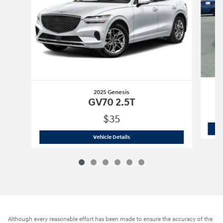
2025 Genesis
GV70 2.5T
$35
2025 Genesis
GV70 2.5T
Vehicle Details
Although every reasonable effort has been made to ensure the accuracy of the