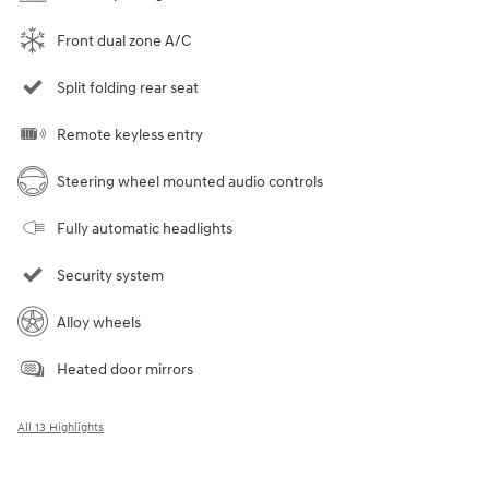
Front dual zone A/C
Split folding rear seat
Remote keyless entry
Steering wheel mounted audio controls
Fully automatic headlights
Security system
Alloy wheels
Heated door mirrors
All 13 Highlights