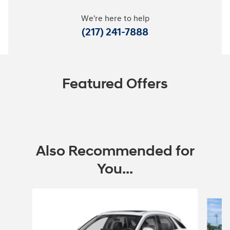
We're here to help
(217) 241-7888
Featured Offers
Also Recommended for
You...
Slide 1 of 6