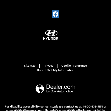
Sitemap
Privacy
Cookie Preference
Do Not Sell My Information
For disability accessibility concerns, please contact us at 1-800-633-5151 or
accessibility@hmausa.com | Hyundai's accessibility efforts are guided by