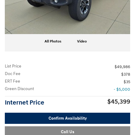
All Photos
Video
List Price
$49,986
Doc Fee
$378
ERT Fee
$35
Green Discount
- $5,000
$45,399
Internet Price
Confirm Availability
Call Us