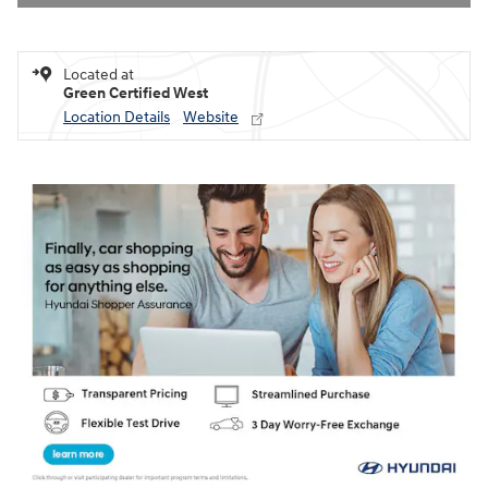
Located at
Green Certified West
Location Details
Website