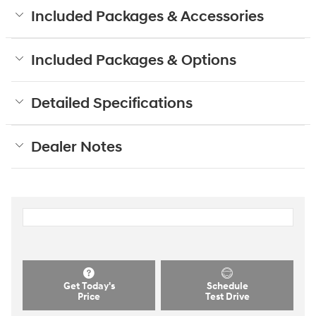
Included Packages & Accessories
Included Packages & Options
Detailed Specifications
Dealer Notes
Get Today's
Schedule
Price
Test Drive