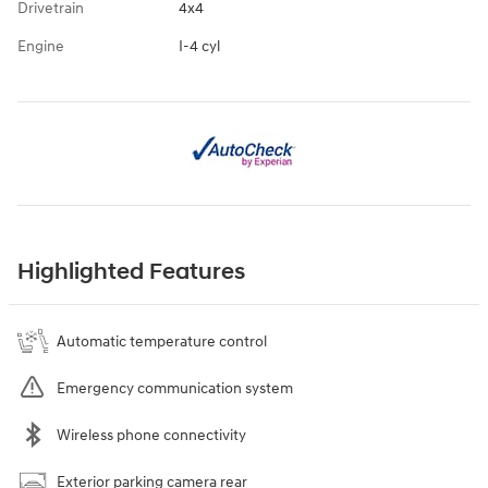
Drivetrain
4x4
Engine
I-4 cyl
Highlighted Features
Automatic temperature control
Emergency communication system
Wireless phone connectivity
Exterior parking camera rear