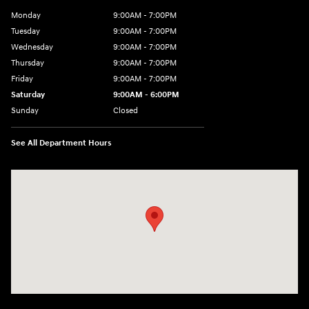
Monday
9:00AM - 7:00PM
Tuesday
9:00AM - 7:00PM
Wednesday
9:00AM - 7:00PM
Thursday
9:00AM - 7:00PM
Friday
9:00AM - 7:00PM
Saturday
9:00AM - 6:00PM
Sunday
Closed
See All Department Hours
Visit us at: 601 W. Stanford Ave Springfield, IL 62704