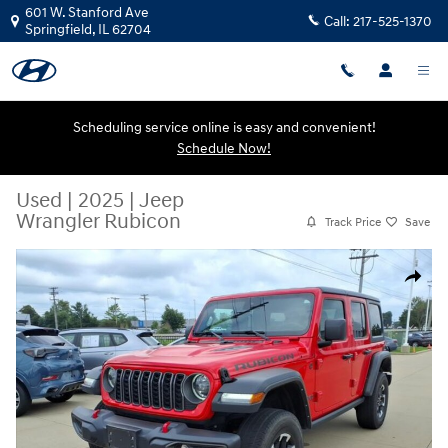
Skip to main content
601 W. Stanford Ave
Call:
217-525-1370
Springfield
,
IL
62704
Scheduling service online is easy and convenient!
Schedule Now!
Used
|
2025
|
Jeep
Wrangler Rubicon
Track Price
Save
Used 2025 Jeep Wrangler Rubicon SUV Photo 1 of 20
Share