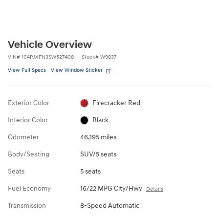
Vehicle Overview
VIN
#
1C4PJXFN3SW527408
Stock
#
W9837
View Full Specs
View Window Sticker
Exterior Color
Firecracker Red
Interior Color
Black
Odometer
46,195 miles
Body/Seating
SUV/5 seats
Seats
5 seats
Fuel Economy
16/22 MPG City/Hwy
Details
Transmission
8-Speed Automatic