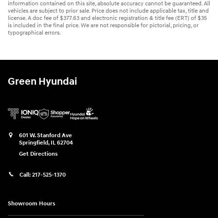
information contained on this site, absolute accuracy cannot be guaranteed. All
vehicles are subject to prior sale. Price does not include applicable tax, title and
license. A doc fee of $377.63 and electronic registration & title fee (ERT) of $35
is included in the final price. We are not responsible for pictorial, pricing, or
typographical errors.
Green Hyundai
601 W. Stanford Ave
Springfield
,
IL
62704
Get Directions
Call:
217-525-1370
Showroom Hours