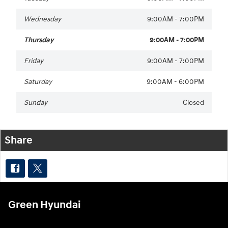
Wednesday
9:00AM - 7:00PM
Thursday
9:00AM - 7:00PM
Friday
9:00AM - 7:00PM
Saturday
9:00AM - 6:00PM
Sunday
Closed
Share
Green Hyundai