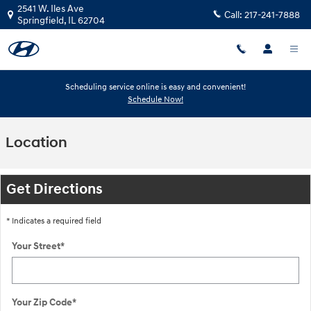
Skip to main content
2541 W. Iles Ave
Call:
217-241-7888
Springfield
,
IL
62704
Scheduling service online is easy and convenient!
Schedule Now!
Location
Get Directions
* Indicates a required field
Your Street
*
Your Zip Code
*