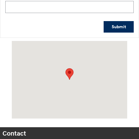
Submit
Visit us at: 601 W. Stanford Ave Springfield, IL 62704
Contact