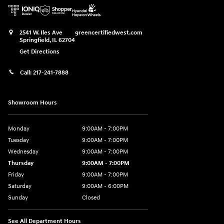
2541 W. Iles Ave
greencertifiedwest.com
Springfield
,
IL
62704
Get Directions
Call:
217-241-7888
Showroom Hours
Monday
9:00AM - 7:00PM
Tuesday
9:00AM - 7:00PM
Wednesday
9:00AM - 7:00PM
Thursday
9:00AM - 7:00PM
Friday
9:00AM - 7:00PM
Saturday
9:00AM - 6:00PM
Sunday
Closed
See All Department Hours