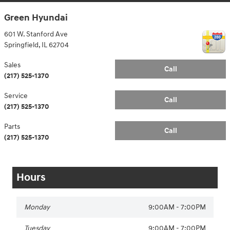
Green Hyundai
601 W. Stanford Ave
Springfield
,
IL
62704
Sales
Call
(217) 525-1370
Service
Call
(217) 525-1370
Parts
Call
(217) 525-1370
Hours
Monday
9:00AM - 7:00PM
Tuesday
9:00AM - 7:00PM