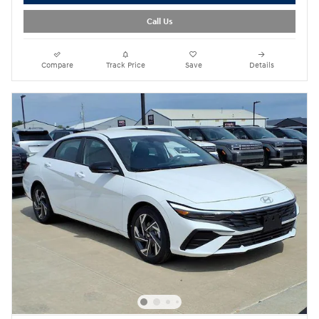
Call Us
Compare
Track Price
Save
Details