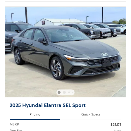
2025 Hyundai Elantra SEL Sport
Pricing
Quick Specs
MSRP
$25,175
Doc Fee