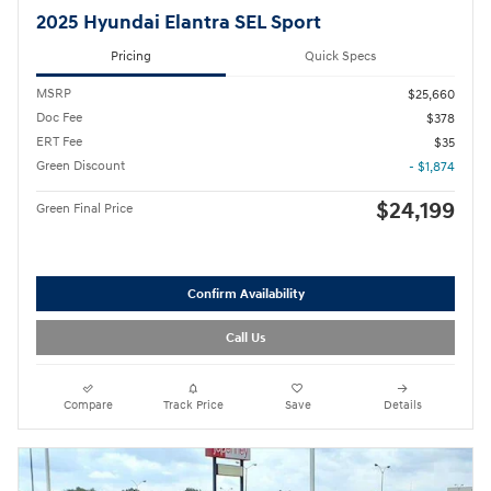
2025 Hyundai Elantra SEL Sport
Pricing
Quick Specs
MSRP
$25,660
Doc Fee
$378
ERT Fee
$35
Green Discount
- $1,874
$24,199
Green Final Price
Confirm Availability
Call Us
Compare
Track Price
Save
Details