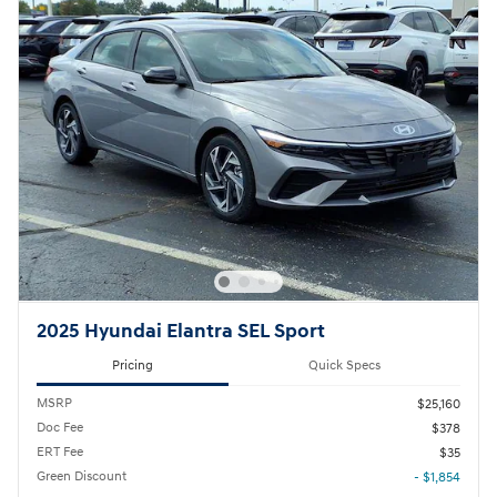
2025 Hyundai Elantra SEL Sport
Pricing
Quick Specs
MSRP
$25,160
Doc Fee
$378
ERT Fee
$35
Green Discount
- $1,854