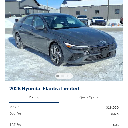
2026 Hyundai Elantra Limited
Pricing
Quick Specs
MSRP
$29,060
Doc Fee
$378
ERT Fee
$35