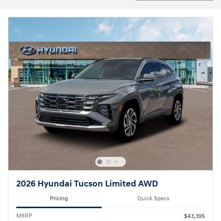
2026 Hyundai Tucson Limited AWD
Pricing
Quick Specs
MSRP
$43,395