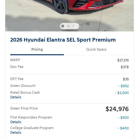
2026 Hyundai Elantra SEL Sport Premium
Pricing
Quick Specs
MSRP
$27,515
Doc Fee
$378
ERT Fee
$35
Green Discount
- $952
Retail Bonus Cash
- $2,000
Details
$24,976
Green Final Price
First Responders Program
- $500
Details
College Graduate Program
- $400
Details