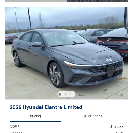
Open Details Modal
2026 Hyundai Elantra Limited
Pricing
Quick Specs
MSRP
$29,085