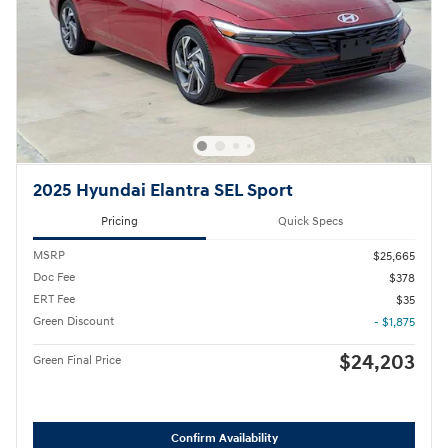
2025 Hyundai Elantra SEL Sport
Pricing
Quick Specs
MSRP
$25,665
Doc Fee
$378
ERT Fee
$35
Green Discount
- $1,875
$24,203
Green Final Price
Confirm Availability