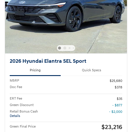
2026 Hyundai Elantra SEL Sport
Pricing
Quick Specs
MSRP
$25,680
Doc Fee
$378
ERT Fee
$35
Green Discount
- $877
Retail Bonus Cash
- $2,000
Details
$23,216
Green Final Price