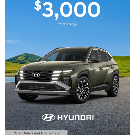
Offer Details and Disclaimers