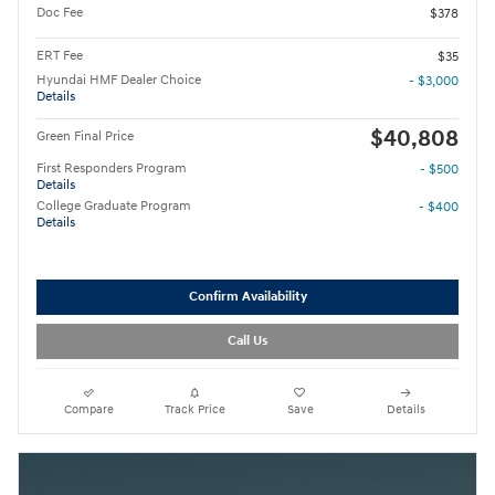
Doc Fee
$378
ERT Fee
$35
Hyundai HMF Dealer Choice
- $3,000
Details
$40,808
Green Final Price
First Responders Program
- $500
Details
College Graduate Program
- $400
Details
Confirm Availability
Call Us
Compare
Track Price
Save
Details