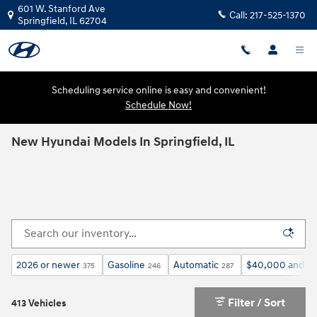
Skip to main content
601 W. Stanford Ave
Call:
217-525-1370
Springfield
,
IL
62704
Scheduling service online is easy and convenient!
Schedule Now!
New Hyundai Models In Springfield, IL
2026 or newer
Gasoline
Automatic
$40,000 and b
375
246
287
Filter / Sort
413 Vehicles