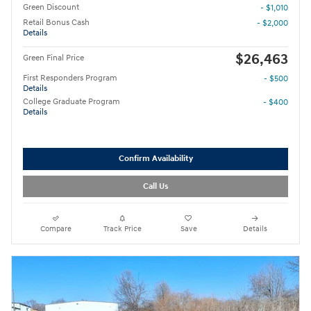
Green Discount
- $1,010
Retail Bonus Cash
- $2,000
Details
$26,463
Green Final Price
First Responders Program
- $500
Details
College Graduate Program
- $400
Details
Confirm Availability
Call Us
Compare
Track Price
Save
Details