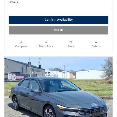
Details
Confirm Availability
Call Us
Compare
Track Price
Save
Details