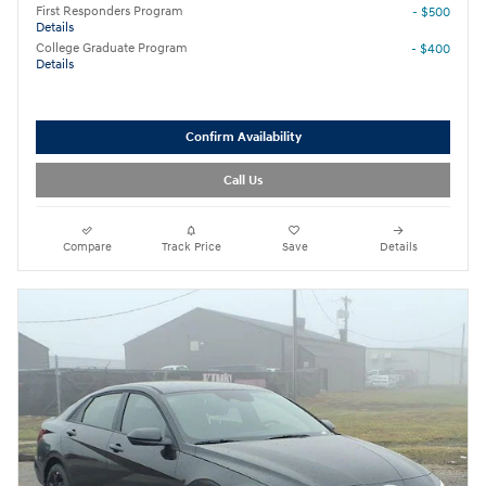
First Responders Program
- $500
Details
College Graduate Program
- $400
Details
Confirm Availability
Call Us
Compare
Track Price
Save
Details