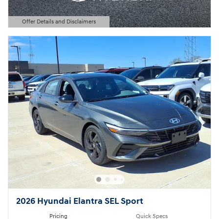
Offer Details and Disclaimers
Open Details Modal
2026 Hyundai Elantra SEL Sport
Pricing
Quick Specs