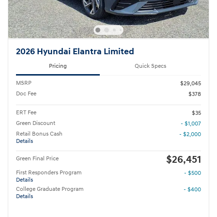
2026 Hyundai Elantra Limited
Pricing
Quick Specs
MSRP
$29,045
Doc Fee
$378
ERT Fee
$35
Green Discount
- $1,007
Retail Bonus Cash
- $2,000
Details
$26,451
Green Final Price
First Responders Program
- $500
Details
College Graduate Program
- $400
Details