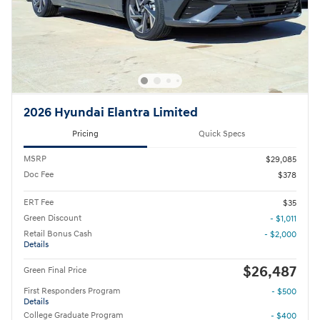
2026 Hyundai Elantra Limited
Pricing
Quick Specs
MSRP
$29,085
Doc Fee
$378
ERT Fee
$35
Green Discount
- $1,011
Retail Bonus Cash
- $2,000
Details
$26,487
Green Final Price
First Responders Program
- $500
Details
College Graduate Program
- $400