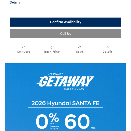
Details
Confirm Availability
Call Us
Compare
Track Price
Save
Details