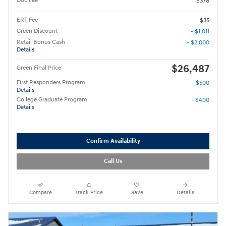
Doc Fee
$378
ERT Fee
$35
Green Discount
- $1,011
Retail Bonus Cash
- $2,000
Details
$26,487
Green Final Price
First Responders Program
- $500
Details
College Graduate Program
- $400
Details
Confirm Availability
Call Us
Compare
Track Price
Save
Details