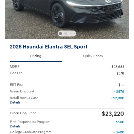
2026 Hyundai Elantra SEL Sport
Pricing
Quick Specs
MSRP
$25,685
Doc Fee
$378
ERT Fee
$35
Green Discount
- $878
Retail Bonus Cash
- $2,000
Details
$23,220
Green Final Price
First Responders Program
- $500
Details
College Graduate Program
- $400