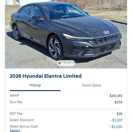
2026 Hyundai Elantra Limited
Pricing
Quick Specs
MSRP
$29,045
Doc Fee
$378
ERT Fee
$35
Green Discount
- $1,007
Retail Bonus Cash
- $2,000
Details