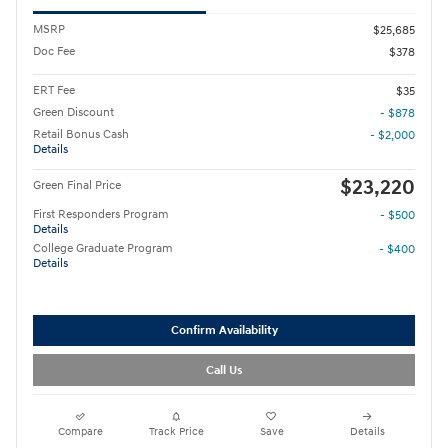
MSRP
$25,685
Doc Fee
$378
ERT Fee
$35
Green Discount
- $878
Retail Bonus Cash
- $2,000
Details
$23,220
Green Final Price
First Responders Program
- $500
Details
College Graduate Program
- $400
Details
Confirm Availability
Call Us
Compare
Track Price
Save
Details