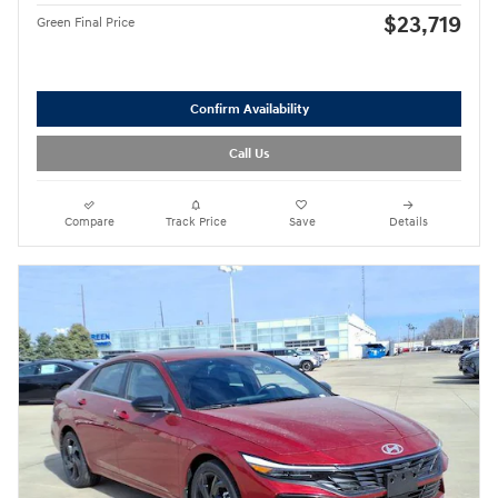
$23,719
Green Final Price
Confirm Availability
Call Us
Compare
Track Price
Save
Details