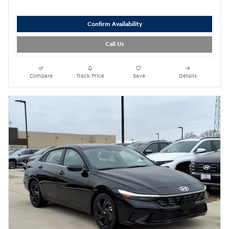
Confirm Availability
Call Us
Compare
Track Price
Save
Details