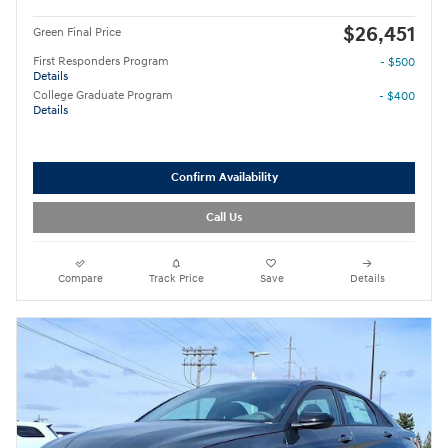
$26,451
Green Final Price
First Responders Program
- $500
Details
College Graduate Program
- $400
Details
Confirm Availability
Call Us
Compare
Track Price
Save
Details