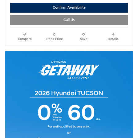
Confirm Availability
Call Us
Compare
Track Price
Save
Details