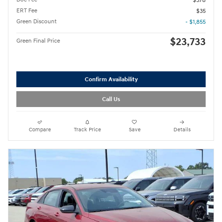
$378
ERT Fee
$35
Green Discount
- $1,855
$23,733
Green Final Price
Confirm Availability
Call Us
Compare
Track Price
Save
Details