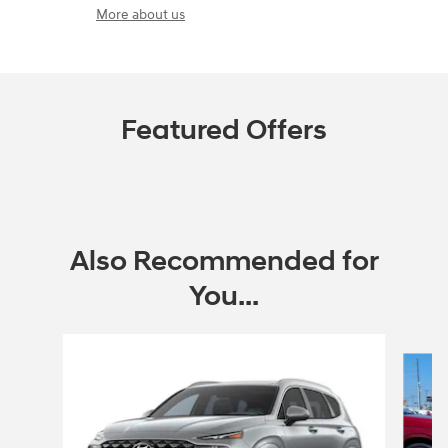
More about us
Featured Offers
Also Recommended for
You...
Slide 1 of 6