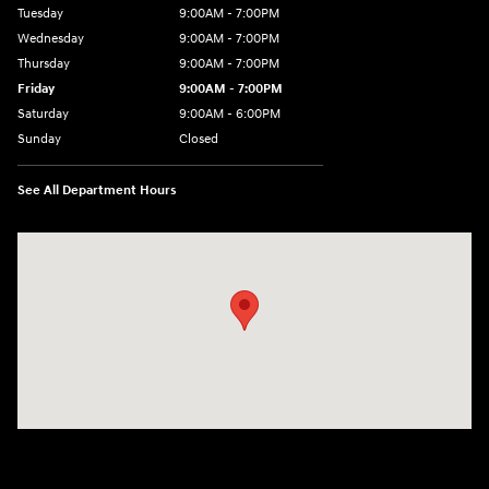
Tuesday
9:00AM - 7:00PM
Wednesday
9:00AM - 7:00PM
Thursday
9:00AM - 7:00PM
Friday
9:00AM - 7:00PM
Saturday
9:00AM - 6:00PM
Sunday
Closed
See All Department Hours
Visit us at: 601 W. Stanford Ave Springfield, IL 62704