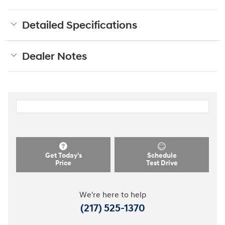
Detailed Specifications
Dealer Notes
Get Today's
Schedule
Price
Test Drive
We're here to help
(217) 525-1370