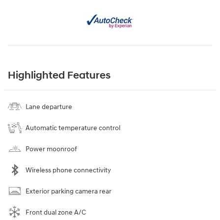
Highlighted Features
Lane departure
Automatic temperature control
Power moonroof
Wireless phone connectivity
Exterior parking camera rear
Front dual zone A/C