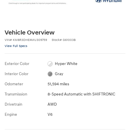
Vehicle Overview
VIN
#
KM8R3DHE4MU309759
Stock
#
G61003B
View Full Specs
Exterior Color
Hyper White
Interior Color
Gray
Odometer
51,594 miles
Transmission
8-Speed Automatic with SHIFTRONIC
Drivetrain
AWD
Engine
V6