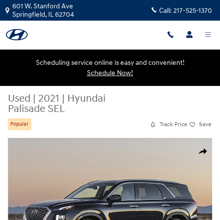
Skip to main content
601 W. Stanford Ave
Call:
217-525-1370
Springfield
,
IL
62704
Scheduling service online is easy and convenient!
Schedule Now!
Used
|
2021
|
Hyundai
Palisade SEL
Track Price
Save
Popular
Used 2021 Hyundai Palisade SEL SUV Photo 1 of 1
Share