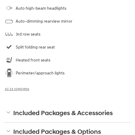
Auto high-beam headlights
Auto-dimming rearview mirror
3rd row seats
Split folding rear seat
Heated front seats
Perimeter/approach lights
All 23 Highlights
Included Packages & Accessories
Included Packages & Options