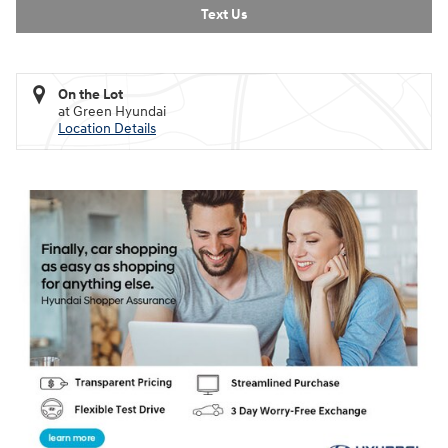
Text Us
On the Lot
at Green Hyundai
Location Details