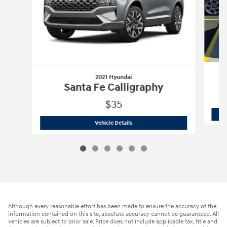
2021 Hyundai
Santa Fe Calligraphy
$35
2021 Hyundai
Santa Fe Calligraphy
Vehicle Details
Although every reasonable effort has been made to ensure the accuracy of the
information contained on this site, absolute accuracy cannot be guaranteed. All
vehicles are subject to prior sale. Price does not include applicable tax, title and