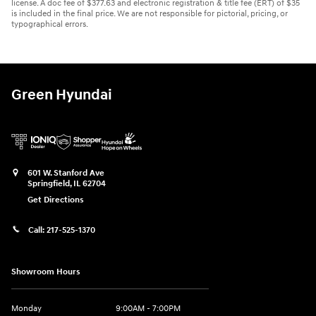
license. A doc fee of $377.63 and electronic registration & title fee (ERT) of $35
is included in the final price. We are not responsible for pictorial, pricing, or
typographical errors.
Green Hyundai
601 W. Stanford Ave
Springfield
,
IL
62704
Get Directions
Call:
217-525-1370
Showroom Hours
Monday
9:00AM - 7:00PM