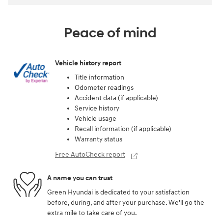
Peace of mind
Vehicle history report
Title information
Odometer readings
Accident data (if applicable)
Service history
Vehicle usage
Recall information (if applicable)
Warranty status
Free AutoCheck report
A name you can trust
Green Hyundai is dedicated to your satisfaction
before, during, and after your purchase. We'll go the
extra mile to take care of you.