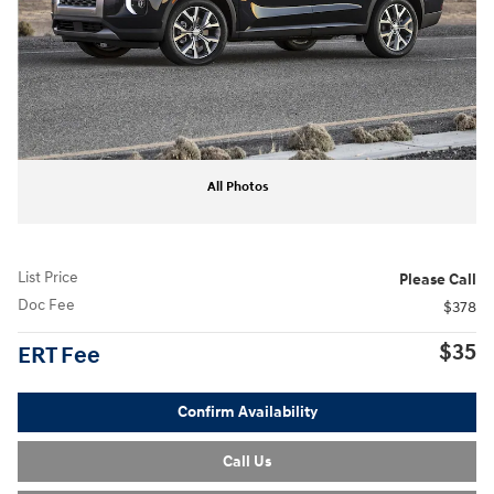
All Photos
List Price
Please Call
Doc Fee
$378
$35
ERT Fee
Confirm Availability
Call Us