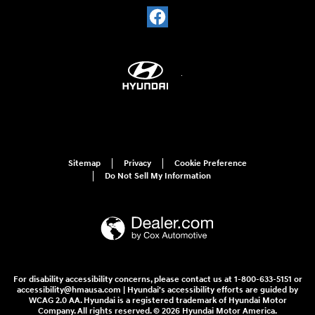
Sitemap
Privacy
Cookie Preference
Do Not Sell My Information
For disability accessibility concerns, please contact us at 1-800-633-5151 or
accessibility@hmausa.com | Hyundai's accessibility efforts are guided by
WCAG 2.0 AA. Hyundai is a registered trademark of Hyundai Motor
Company. All rights reserved. © 2026 Hyundai Motor America.