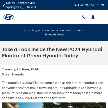
Skip to main content
601 W. Stanford Ave
Call:
217-525-1370
Springfield
,
IL
62704
Scheduling service online is easy and convenient!
Schedule Now!
Take a Look Inside the New 2024 Hyundai
Elantra at Green Hyundai Today
Tuesday, 25 June, 2024
Green Hyundai
The popular Hyundai Elantra comes with all the interior comforts and
conveniences that make traveling around Springfield and beyond a
pleasure. Visit our well-stocked local showroom today to learn more
and take a new 2024 Elantra for a test drive.