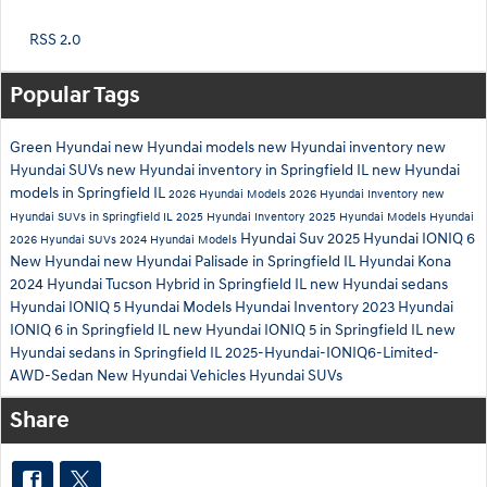
RSS 2.0
Popular Tags
Green Hyundai
new Hyundai models
new Hyundai inventory
new
Hyundai SUVs
new Hyundai inventory in Springfield IL
new Hyundai
models in Springfield IL
2026 Hyundai Models
2026 Hyundai Inventory
new
Hyundai SUVs in Springfield IL
2025 Hyundai Inventory
2025 Hyundai Models
Hyundai
Hyundai Suv
2025 Hyundai IONIQ 6
2026 Hyundai SUVs
2024 Hyundai Models
New Hyundai
new Hyundai Palisade in Springfield IL
Hyundai Kona
2024 Hyundai Tucson Hybrid in Springfield IL
new Hyundai sedans
Hyundai IONIQ 5
Hyundai Models
Hyundai Inventory
2023 Hyundai
IONIQ 6 in Springfield IL
new Hyundai IONIQ 5 in Springfield IL
new
Hyundai sedans in Springfield IL
2025-Hyundai-IONIQ6-Limited-
AWD-Sedan
New Hyundai Vehicles
Hyundai SUVs
Share