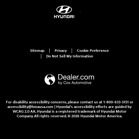
Sitemap
Privacy
Cookie Preference
Do Not Sell My Information
For disability accessibility concerns, please contact us at 1-800-633-5151 or
accessibility@hmausa.com | Hyundai's accessibility efforts are guided by
WCAG 2.0 AA. Hyundai is a registered trademark of Hyundai Motor
Company. All rights reserved. © 2026 Hyundai Motor America.