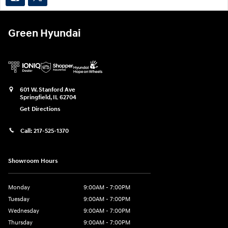
Green Hyundai
601 W. Stanford Ave
Springfield
,
IL
62704
Get Directions
Call:
217-525-1370
Showroom Hours
Monday
9:00AM - 7:00PM
Tuesday
9:00AM - 7:00PM
Wednesday
9:00AM - 7:00PM
Thursday
9:00AM - 7:00PM