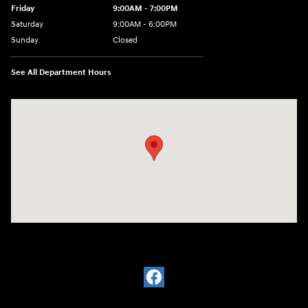
Friday
9:00AM - 7:00PM
Saturday
9:00AM - 6:00PM
Sunday
Closed
See All Department Hours
Visit us at: 601 W. Stanford Ave Springfield, IL 62704