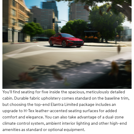
You'll find seating for five inside the spacious, meticulously detailed
cabin. Durable fabric upholstery comes standard on the baseline trim,
but choosing the top-end Elantra Limited package includes an
upgrade to H-Tex leather-accented seating surfaces for added
comfort and elegance. You can also take advantage of a dual-zone
climate control system, ambient interior lighting and other high-end
amenities as standard or optional equipment.