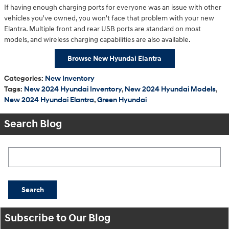
If having enough charging ports for everyone was an issue with other
vehicles you've owned, you won't face that problem with your new
Elantra. Multiple front and rear USB ports are standard on most
models, and wireless charging capabilities are also available.
Browse New Hyundai Elantra
Categories
:
New Inventory
Tags
:
New 2024 Hyundai Inventory
,
New 2024 Hyundai Models
,
New 2024 Hyundai Elantra
,
Green Hyundai
Search Blog
Search Blog
Search
Subscribe to Our Blog