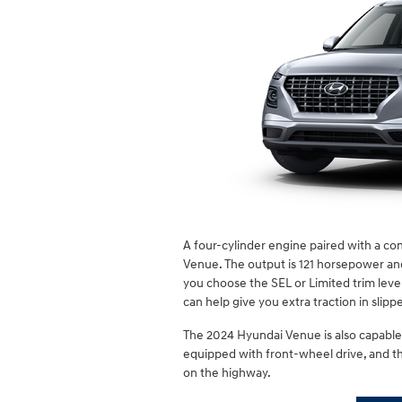
A four-cylinder engine paired with a co
Venue. The output is 121 horsepower and 1
you choose the SEL or Limited trim lev
can help give you extra traction in slipp
The 2024 Hyundai Venue is also capable 
equipped with front-wheel drive, and th
on the highway.