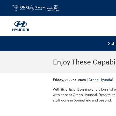
Skip to main content
Sch
Enjoy These Capabi
Friday, 21 June, 2024
Green Hyundai
With its efficient engine and a long list 
with here at Green Hyundai. Despite its
stuff done in Springfield and beyond.