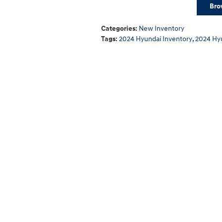
Bro
Categories
:
New Inventory
Tags
:
2024 Hyundai Inventory
,
2024 Hy