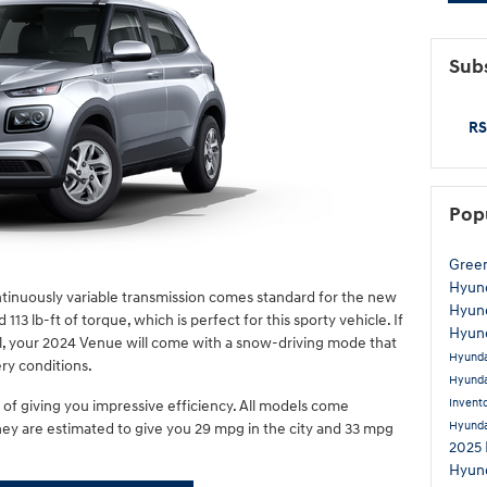
Subs
RS
Pop
Gree
Hyund
ntinuously variable transmission comes standard for the new
Hyund
13 lb-ft of torque, which is perfect for this sporty vehicle. If
Hyund
el, your 2024 Venue will come with a snow-driving mode that
Hyund
ery conditions.
Hyunda
Invent
of giving you impressive efficiency. All models come
Hyund
ey are estimated to give you 29 mpg in the city and 33 mpg
2025 
Hyund