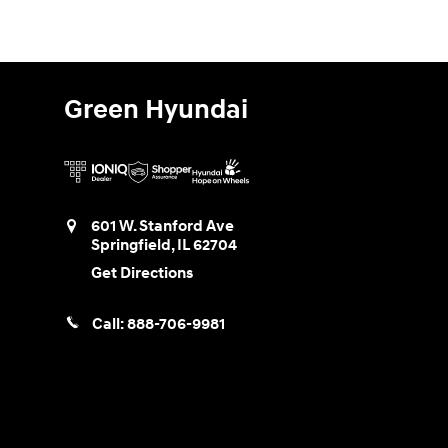
Green Hyundai
601 W. Stanford Ave
Springfield
,
IL
62704
Get Directions
Call:
888-706-9981