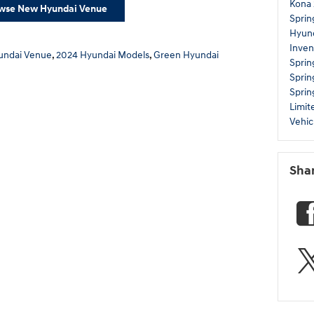
Kona
wse New Hyundai Venue
Sprin
Hyund
Inven
undai Venue
,
2024 Hyundai Models
,
Green Hyundai
Sprin
Sprin
Sprin
Limi
Vehic
Sha