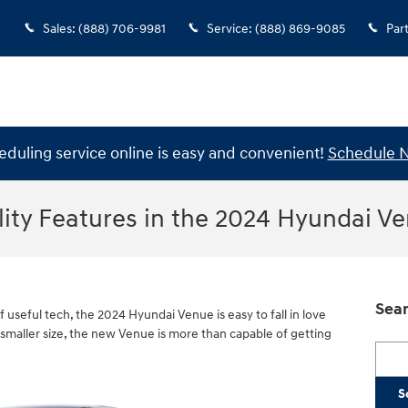
Sales
:
(888) 706-9981
Service
:
(888) 869-9085
Par
eduling service online is easy and convenient!
Schedule 
lity Features in the 2024 Hyundai V
Sear
of useful tech, the 2024 Hyundai Venue is easy to fall in love
 smaller size, the new Venue is more than capable of getting
Searc
S