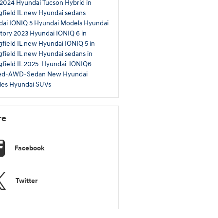
2024 Hyundai Tucson Hybrid in
gfield IL
new Hyundai sedans
ai IONIQ 5
Hyundai Models
Hyundai
tory
2023 Hyundai IONIQ 6 in
gfield IL
new Hyundai IONIQ 5 in
gfield IL
new Hyundai sedans in
gfield IL
2025-Hyundai-IONIQ6-
ted-AWD-Sedan
New Hyundai
les
Hyundai SUVs
re
Facebook
Twitter