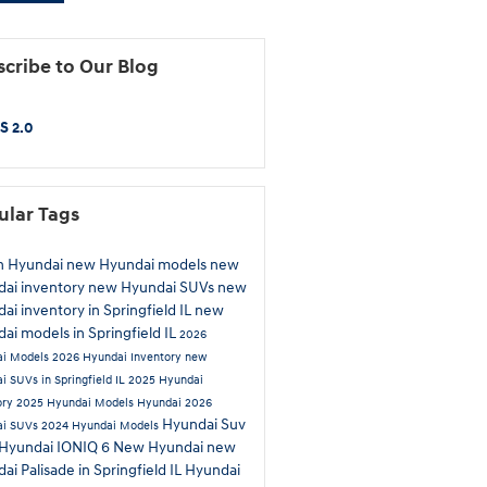
cribe to Our Blog
S 2.0
ular Tags
n Hyundai
new Hyundai models
new
ai inventory
new Hyundai SUVs
new
ai inventory in Springfield IL
new
ai models in Springfield IL
2026
ai Models
2026 Hyundai Inventory
new
i SUVs in Springfield IL
2025 Hyundai
ory
2025 Hyundai Models
Hyundai
2026
Hyundai Suv
ai SUVs
2024 Hyundai Models
Hyundai IONIQ 6
New Hyundai
new
ai Palisade in Springfield IL
Hyundai