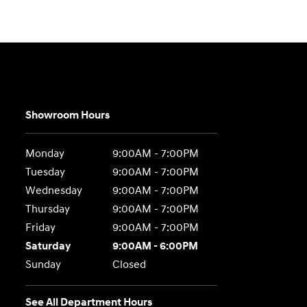
Showroom Hours
Monday
9:00AM - 7:00PM
Tuesday
9:00AM - 7:00PM
Wednesday
9:00AM - 7:00PM
Thursday
9:00AM - 7:00PM
Friday
9:00AM - 7:00PM
Saturday
9:00AM - 6:00PM
Sunday
Closed
See All Department Hours