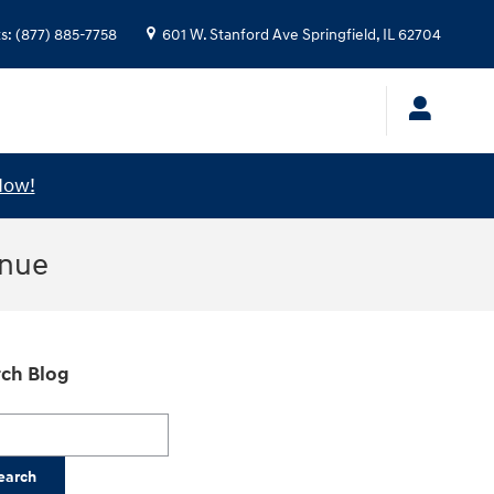
ts
:
(877) 885-7758
601 W. Stanford Ave
Springfield
,
IL
62704
Now!
enue
ch Blog
h Blog
earch