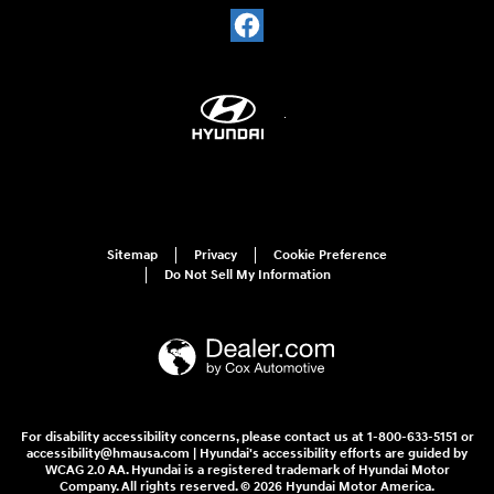
Sitemap
Privacy
Cookie Preference
Do Not Sell My Information
For disability accessibility concerns, please contact us at 1-800-633-5151 or
accessibility@hmausa.com | Hyundai's accessibility efforts are guided by
WCAG 2.0 AA. Hyundai is a registered trademark of Hyundai Motor
Company. All rights reserved. © 2026 Hyundai Motor America.