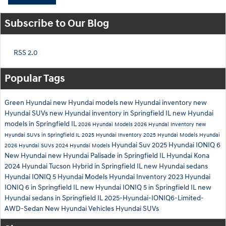
Subscribe to Our Blog
RSS 2.0
Popular Tags
Green Hyundai
new Hyundai models
new Hyundai inventory
new
Hyundai SUVs
new Hyundai inventory in Springfield IL
new Hyundai
models in Springfield IL
2026 Hyundai Models
2026 Hyundai Inventory
new
Hyundai SUVs in Springfield IL
2025 Hyundai Inventory
2025 Hyundai Models
Hyundai
Hyundai Suv
2025 Hyundai IONIQ 6
2026 Hyundai SUVs
2024 Hyundai Models
New Hyundai
new Hyundai Palisade in Springfield IL
Hyundai Kona
2024 Hyundai Tucson Hybrid in Springfield IL
new Hyundai sedans
Hyundai IONIQ 5
Hyundai Models
Hyundai Inventory
2023 Hyundai
IONIQ 6 in Springfield IL
new Hyundai IONIQ 5 in Springfield IL
new
Hyundai sedans in Springfield IL
2025-Hyundai-IONIQ6-Limited-
AWD-Sedan
New Hyundai Vehicles
Hyundai SUVs