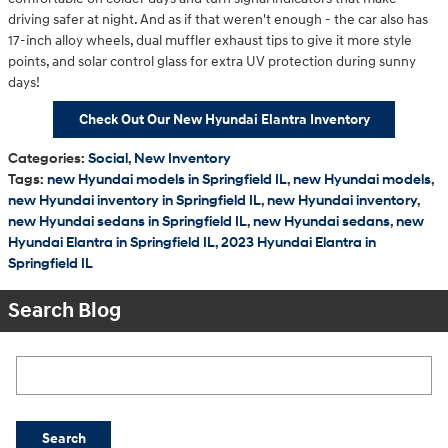
driving safer at night. And as if that weren't enough - the car also has
17-inch alloy wheels, dual muffler exhaust tips to give it more style
points, and solar control glass for extra UV protection during sunny
days!
Check Out Our New Hyundai Elantra Inventory
Categories
:
Social
,
New Inventory
Tags
:
new Hyundai models in Springfield IL
,
new Hyundai models
,
new Hyundai inventory in Springfield IL
,
new Hyundai inventory
,
new Hyundai sedans in Springfield IL
,
new Hyundai sedans
,
new
Hyundai Elantra in Springfield IL
,
2023 Hyundai Elantra in
Springfield IL
Search Blog
Search Blog
Search