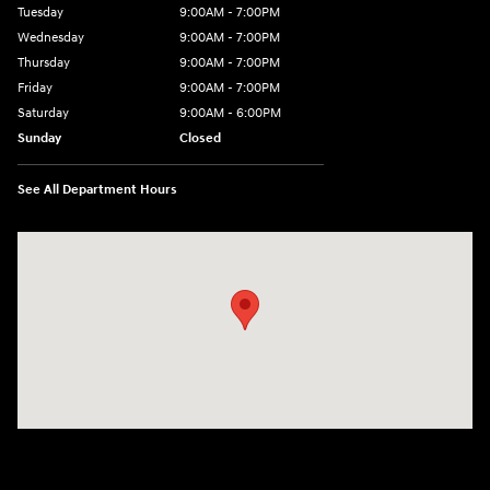
Tuesday
9:00AM - 7:00PM
Wednesday
9:00AM - 7:00PM
Thursday
9:00AM - 7:00PM
Friday
9:00AM - 7:00PM
Saturday
9:00AM - 6:00PM
Sunday
Closed
See All Department Hours
Visit us at: 601 W. Stanford Ave Springfield, IL 62704