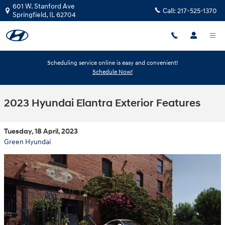
Skip to main content
601 W. Stanford Ave
Call:
217-525-1370
Springfield
,
IL
62704
Scheduling service online is easy and convenient!
Schedule Now!
2023 Hyundai Elantra Exterior Features
Tuesday, 18 April, 2023
Green Hyundai