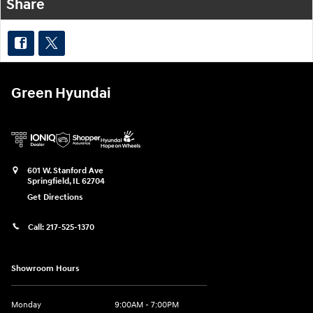
Share
Green Hyundai
601 W. Stanford Ave
Springfield
,
IL
62704
Get Directions
Call:
217-525-1370
Showroom Hours
Monday
9:00AM - 7:00PM