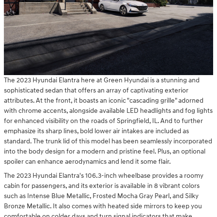
The 2023 Hyundai Elantra here at Green Hyundai is a stunning and
sophisticated sedan that offers an array of captivating exterior
attributes. At the front, it boasts an iconic "cascading grille" adorned
with chrome accents, alongside available LED headlights and fog lights
for enhanced visibility on the roads of Springfield, IL. And to further
emphasize its sharp lines, bold lower air intakes are included as
standard. The trunk lid of this model has been seamlessly incorporated
into the body design for a modern and pristine feel. Plus, an optional
spoiler can enhance aerodynamics and lend it some flair.
The 2023 Hyundai Elantra's 106.3-inch wheelbase provides a roomy
cabin for passengers, and its exterior is available in 8 vibrant colors
such as Intense Blue Metallic, Frosted Mocha Gray Pearl, and Silky
Bronze Metallic. It also comes with heated side mirrors to keep you
comfortable on colder days and turn signal indicators that make