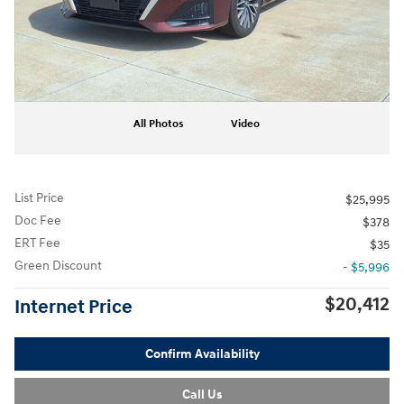
All Photos
Video
List Price
$25,995
Doc Fee
$378
ERT Fee
$35
Green Discount
- $5,996
$20,412
Internet Price
Confirm Availability
Call Us