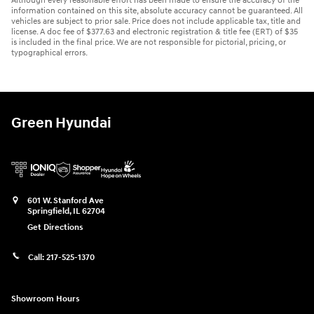
Although every reasonable effort has been made to ensure the accuracy of the
information contained on this site, absolute accuracy cannot be guaranteed. All
vehicles are subject to prior sale. Price does not include applicable tax, title and
license. A doc fee of $377.63 and electronic registration & title fee (ERT) of $35
is included in the final price. We are not responsible for pictorial, pricing, or
typographical errors.
Green Hyundai
601 W. Stanford Ave
Springfield
,
IL
62704
Get Directions
Call:
217-525-1370
Showroom Hours