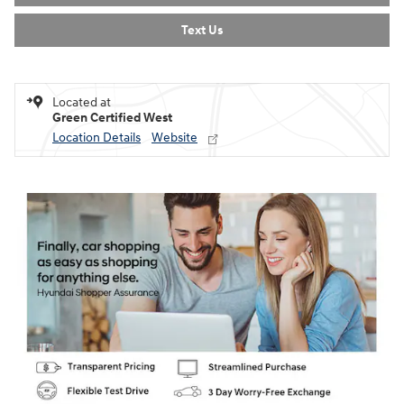
Text Us
Located at
Green Certified West
Location Details
Website