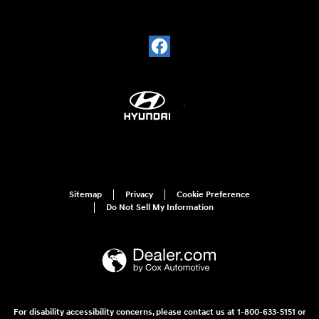
Sitemap
Privacy
Cookie Preference
Do Not Sell My Information
For disability accessibility concerns, please contact us at 1-800-633-5151 or