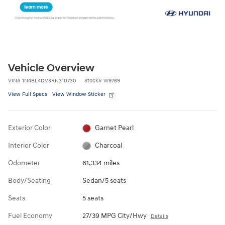
Vehicle Overview
VIN
#
1N4BL4DV3RN310730
Stock
#
W9769
View Full Specs
View Window Sticker
Exterior Color
Garnet Pearl
Interior Color
Charcoal
Odometer
61,334 miles
Body/Seating
Sedan/5 seats
Seats
5 seats
Fuel Economy
27/39 MPG City/Hwy
Details