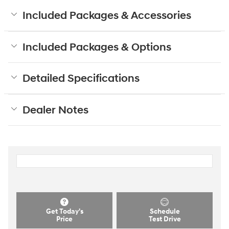
Included Packages & Accessories
Included Packages & Options
Detailed Specifications
Dealer Notes
Get Today's
Schedule
Price
Test Drive