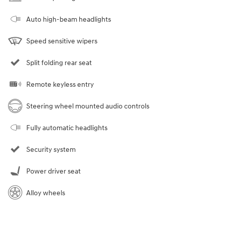
Auto high-beam headlights
Speed sensitive wipers
Split folding rear seat
Remote keyless entry
Steering wheel mounted audio controls
Fully automatic headlights
Security system
Power driver seat
Alloy wheels