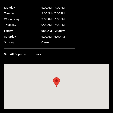
Monday
9:00AM - 7:00PM
Tuesday
9:00AM - 7:00PM
Wednesday
9:00AM - 7:00PM
Thursday
9:00AM - 7:00PM
Friday
9:00AM - 7:00PM
Saturday
9:00AM - 6:00PM
Sunday
Closed
See All Department Hours
Visit us at: 601 W. Stanford Ave Springfield, IL 62704