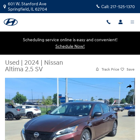
Skip to main content
601 W. Stanford Ave
Call:
217-525-1370
Springfield
,
IL
62704
Scheduling service online is easy and convenient!
Schedule Now!
Used
|
2024
|
Nissan
Altima 2.5 SV
Track Price
Save
Used 2024 Nissan Altima 2.5 SV Sedan Photo 1 of 21
Share