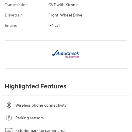
Transmission
CVT with Xtronic
Drivetrain
Front-Wheel Drive
Engine
I-4 cyl
Highlighted Features
Wireless phone connectivity
Parking sensors
Exterior parking camera rear