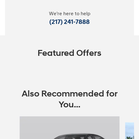
We're here to help
(217) 241-7888
Featured Offers
Also Recommended for
You...
Slide 1 of 6