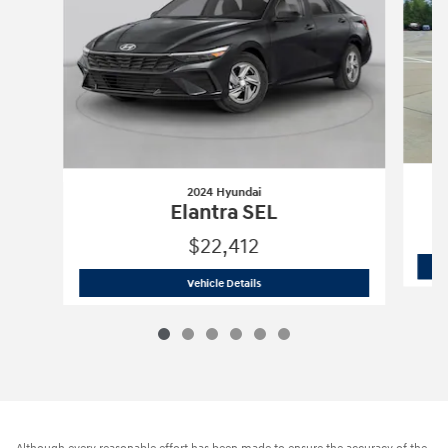
2024 Hyundai
Elantra SEL
$22,412
2024 Hyundai
Elantra SEL
Vehicle Details