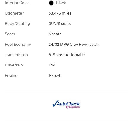
Interior Color
Black
Odometer
53,476 miles
Body/Seating
SUV/5 seats
Seats
5 seats
Fuel Economy
24/32 MPG City/Hwy
Details
Transmission
8-Speed Automatic
Drivetrain
4x4
Engine
I-4 cyl