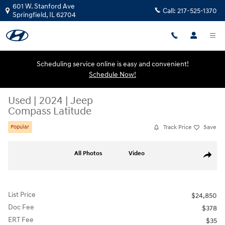
Skip to main content
601 W. Stanford Ave
Call:
217-525-1370
Springfield
,
IL
62704
Scheduling service online is easy and convenient!
Schedule Now!
Used
|
2024
|
Jeep
Compass Latitude
Track Price
Save
Popular
Used 2024 Jeep Compass Latitude SUV Photo 1 of 20
All Photos
Video
Share
List Price
$24,850
Doc Fee
$378
ERT Fee
$35