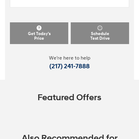
Get Today's
Schedule
Price
Test Drive
We're here to help
(217) 241-7888
Featured Offers
Also Recommended for