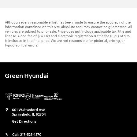
Although every reasonable effort has been made to ensure the accuracy of the
information contained on this site, absolute accuracy cannot be guaranteed. All
vehicles are subject to prior sale. Price does not include applicable tax, title and
license. A doc fee of $377.63 and electronic registration & title fee (ERT) of $35
is included in the final price. We are not responsible for pictorial, pricing, or
typographical errors.
Green Hyundai
601 W. Stanford Ave
Springfield
,
IL
62704
Get Directions
Call:
217-525-1370