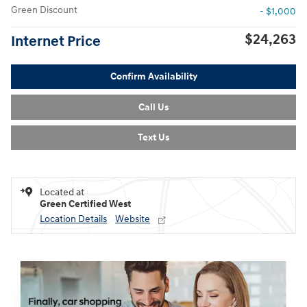
Green Discount
- $1,000
$24,263
Internet Price
Confirm Availability
Call Us
Text Us
Located at
Green Certified West
Location Details
Website