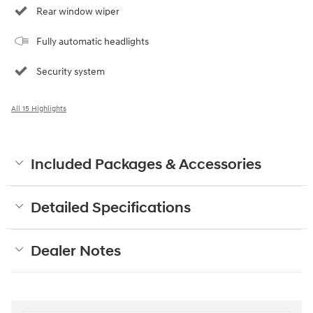
Rear window wiper
Fully automatic headlights
Security system
All 15 Highlights
Included Packages & Accessories
Detailed Specifications
Dealer Notes