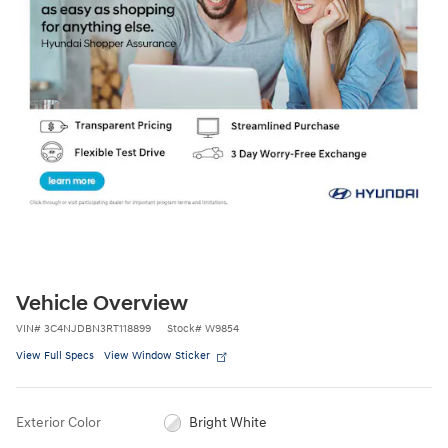
Vehicle Overview
VIN
#
3C4NJDBN3RT118899
Stock
#
W9854
View Full Specs
View Window Sticker
Exterior Color
Bright White