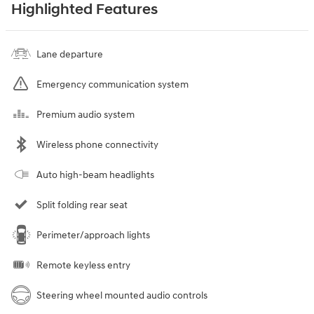
Highlighted Features
Lane departure
Emergency communication system
Premium audio system
Wireless phone connectivity
Auto high-beam headlights
Split folding rear seat
Perimeter/approach lights
Remote keyless entry
Steering wheel mounted audio controls