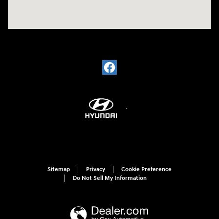
Sitemap
Privacy
Cookie Preference
Do Not Sell My Information