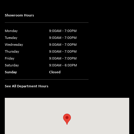
Showroom Hours
Monday
9:00AM - 7:00PM
Tuesday
9:00AM - 7:00PM
Wednesday
9:00AM - 7:00PM
Thursday
9:00AM - 7:00PM
Friday
9:00AM - 7:00PM
Saturday
9:00AM - 6:00PM
Sunday
Closed
See All Department Hours
Visit us at: 601 W. Stanford Ave Springfield, IL 62704