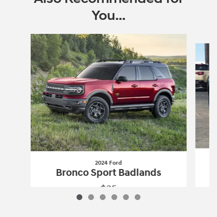
You...
Slide 1 of 6
2024 Ford
Bronco Sport Badlands
$35
2024 Ford
Bronco Sport Badlands
Vehicle Details