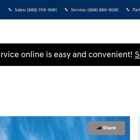
Sales
:
(888) 706-9981
Service
:
(888) 869-9085
Par
rvice online is easy and convenient!
S
oto 1 of 17
Share