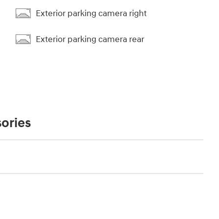
Exterior parking camera right
Exterior parking camera rear
ories