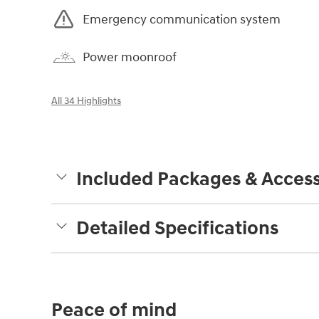
Emergency communication system
Power moonroof
All 34 Highlights
Included Packages & Access
Detailed Specifications
Peace of mind