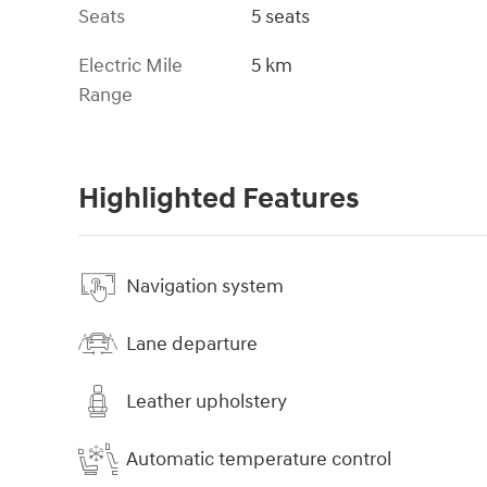
Seats
5 seats
Electric Mile
5 km
Range
Highlighted Features
Navigation system
Lane departure
Leather upholstery
Automatic temperature control