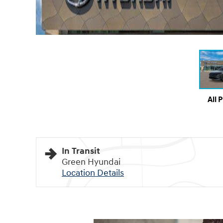
All 
In Transit
Green Hyundai
Location Details