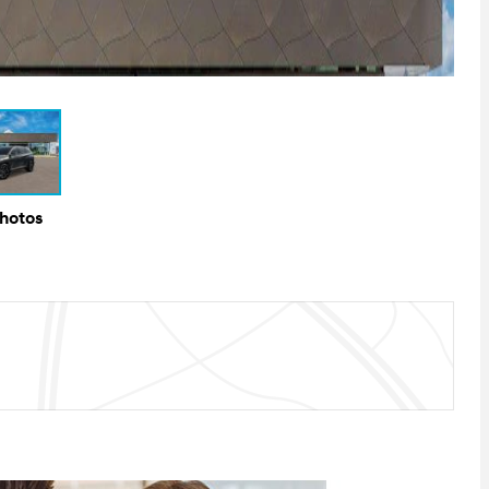
Photos