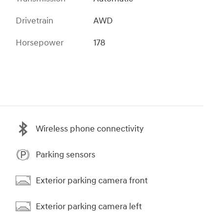
Drivetrain
AWD
Horsepower
178
Wireless phone connectivity
Parking sensors
Exterior parking camera front
Exterior parking camera left