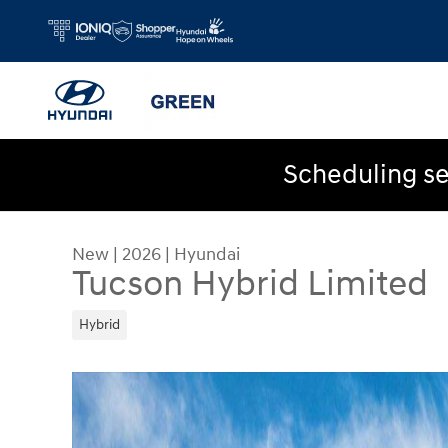
Skip to main content
Scheduling se
New
|
2026
|
Hyundai
Tucson Hybrid Limited
Hybrid
New 2026 Hyundai Tucson Hybrid Limited SUV Ph