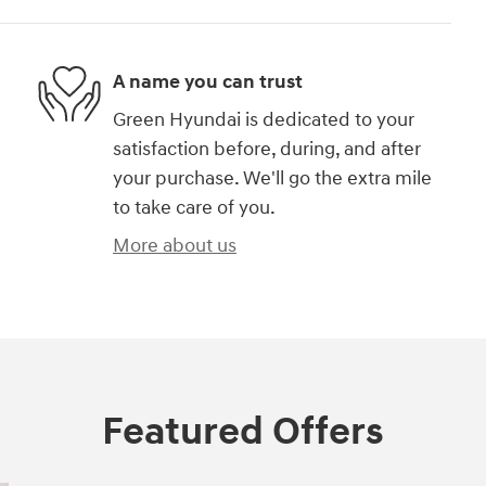
A name you can trust
Green Hyundai is dedicated to your
satisfaction before, during, and after
your purchase. We'll go the extra mile
to take care of you.
More about us
Featured Offers