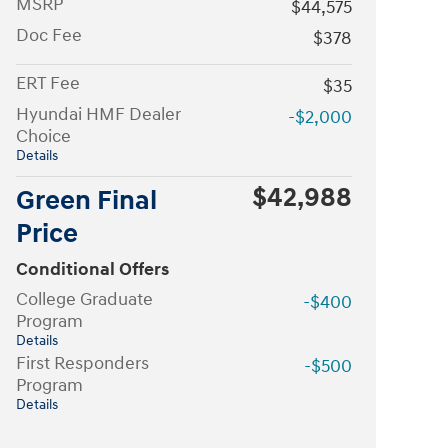
MSRP
$44,575
Doc Fee
$378
ERT Fee
$35
Hyundai HMF Dealer
-$2,000
Choice
Details
$42,988
Green Final
Price
Conditional Offers
College Graduate
-$400
Program
Details
First Responders
-$500
Program
Details