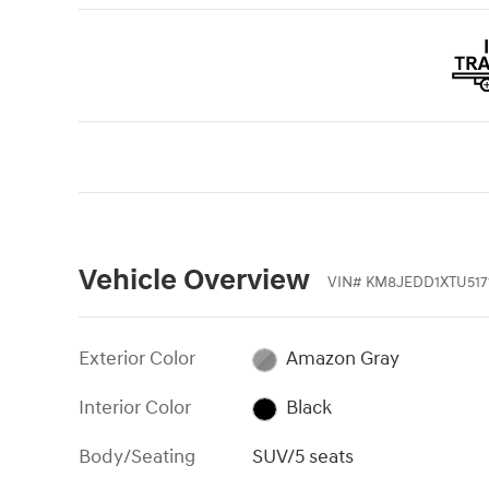
Vehicle Overview
VIN
#
KM8JEDD1XTU517
Exterior Color
Amazon Gray
Interior Color
Black
Body/Seating
SUV/5 seats