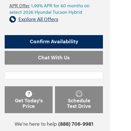
APR Offer
1.99% APR for 60 months on
select 2026 Hyundai Tucson Hybrid
Explore All Offers
Confirm Availability
Chat With Us
Get Today's
Schedule
Price
Test Drive
We're here to help
(888) 706-9981