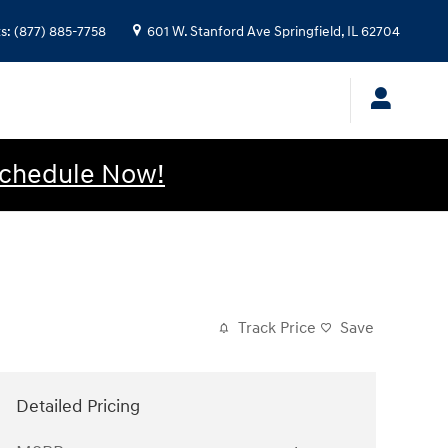
ts
:
(877) 885-7758
601 W. Stanford Ave
Springfield
,
IL
62704
chedule Now!
Track Price
Save
Detailed Pricing