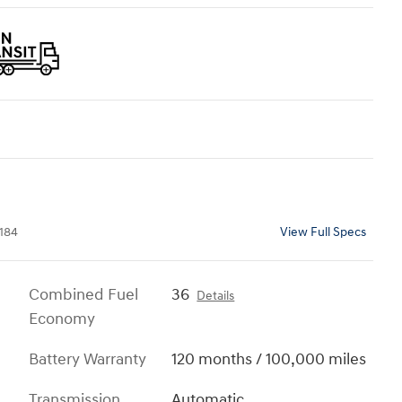
184
View Full Specs
Combined Fuel
36
Details
Economy
Battery Warranty
120 months / 100,000 miles
Transmission
Automatic