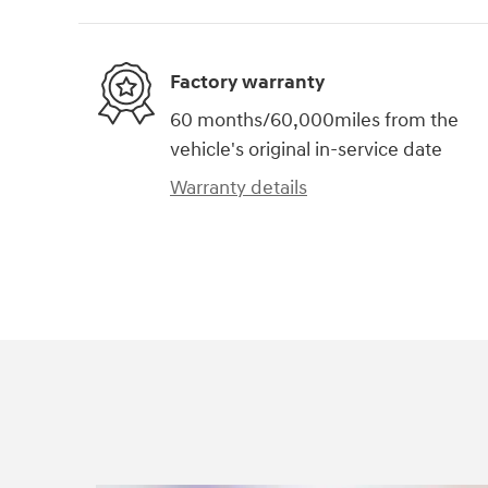
Factory warranty
60 months/60,000miles from the
vehicle's original in-service date
Warranty details