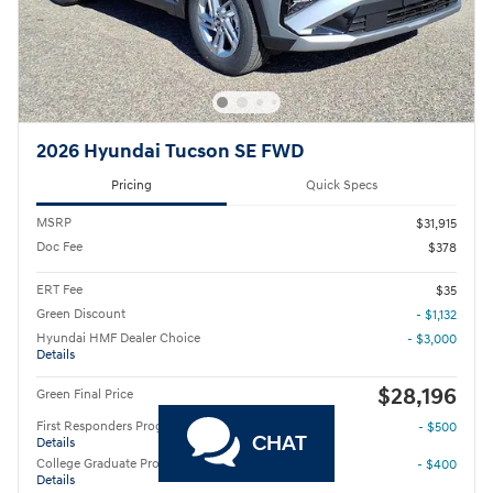
2026 Hyundai Tucson SE FWD
Pricing
Quick Specs
MSRP
$31,915
Doc Fee
$378
ERT Fee
$35
Green Discount
- $1,132
Hyundai HMF Dealer Choice
- $3,000
Details
$28,196
Green Final Price
First Responders Program
- $500
CHAT
Details
College Graduate Program
- $400
Details