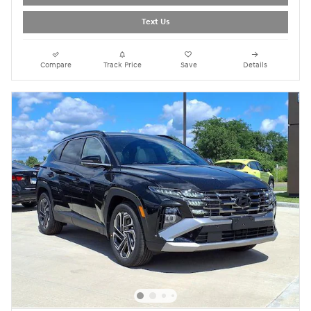
Text Us
Compare
Track Price
Save
Details