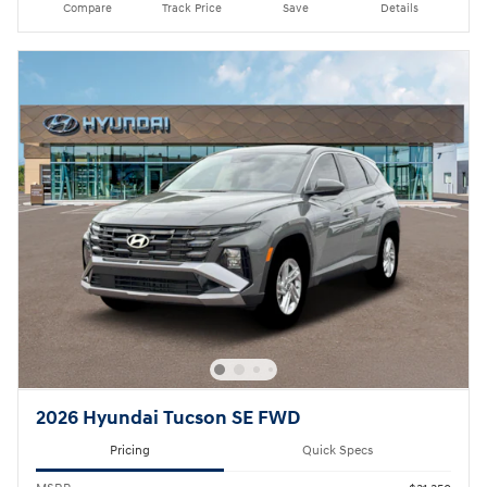
Compare
Track Price
Save
Details
2026 Hyundai Tucson SE FWD
Pricing
Quick Specs