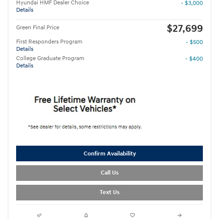
Hyundai HMF Dealer Choice
- $3,000
Details
$27,699
Green Final Price
First Responders Program
- $500
Details
College Graduate Program
- $400
Details
Confirm Availability
Call Us
Text Us