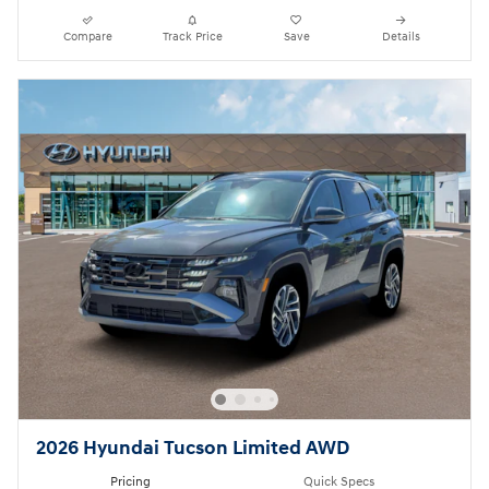
Compare
Track Price
Save
Details
2026 Hyundai Tucson Limited AWD
Pricing
Quick Specs