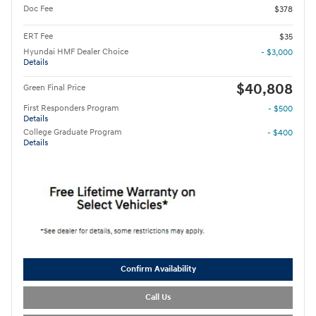
Doc Fee
$378
ERT Fee
$35
Hyundai HMF Dealer Choice
- $3,000
Details
$40,808
Green Final Price
First Responders Program
- $500
Details
College Graduate Program
- $400
Details
Confirm Availability
Call Us