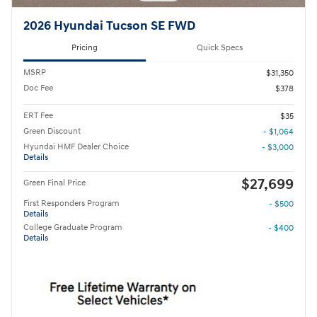
2026 Hyundai Tucson SE FWD
Pricing
Quick Specs
MSRP
$31,350
Doc Fee
$378
ERT Fee
$35
Green Discount
- $1,064
Hyundai HMF Dealer Choice
- $3,000
Details
$27,699
Green Final Price
First Responders Program
- $500
Details
College Graduate Program
- $400
Details