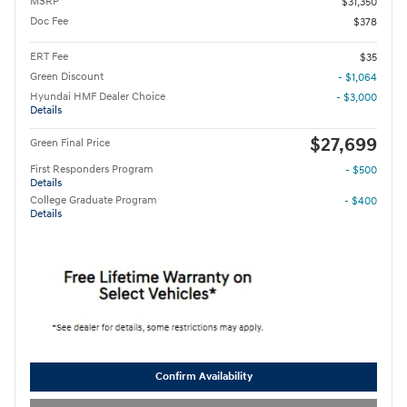
MSRP
$31,350
Doc Fee
$378
ERT Fee
$35
Green Discount
- $1,064
Hyundai HMF Dealer Choice
- $3,000
Details
$27,699
Green Final Price
First Responders Program
- $500
Details
College Graduate Program
- $400
Details
Confirm Availability