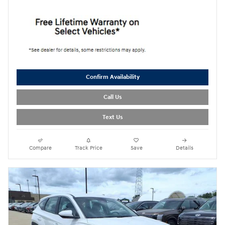
Confirm Availability
Call Us
Text Us
Compare
Track Price
Save
Details