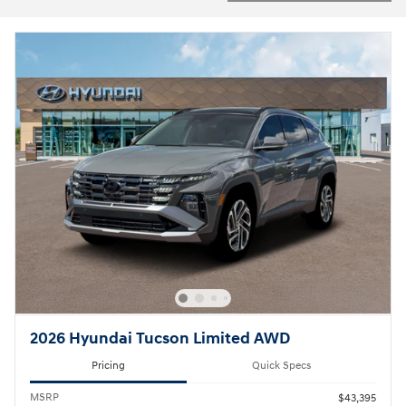
2026 Hyundai Tucson Limited AWD
Pricing
Quick Specs
MSRP
$43,395