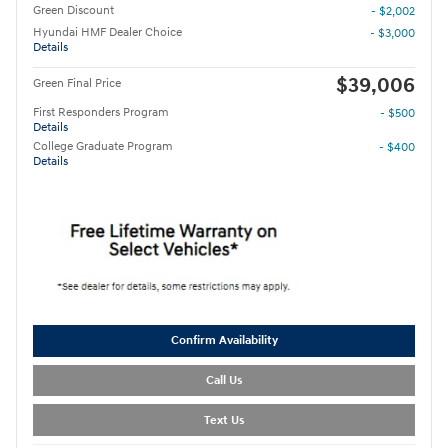
Green Discount
- $2,002
Hyundai HMF Dealer Choice
- $3,000
Details
$39,006
Green Final Price
First Responders Program
- $500
Details
College Graduate Program
- $400
Details
Confirm Availability
Call Us
Text Us