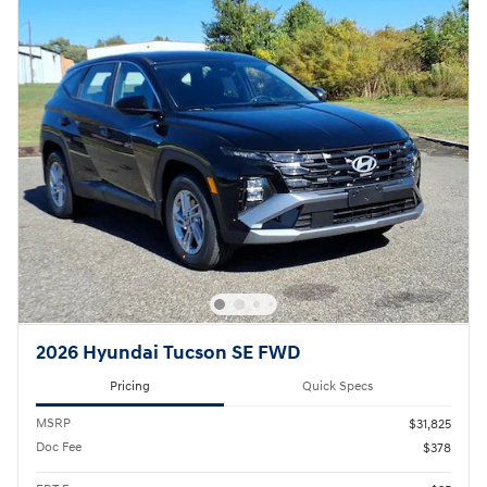
2026 Hyundai Tucson SE FWD
Pricing
Quick Specs
MSRP
$31,825
Doc Fee
$378