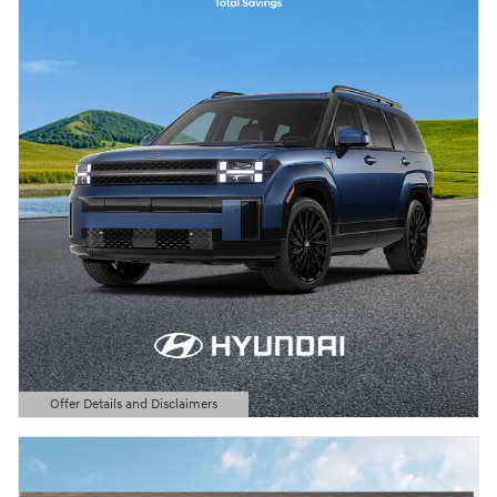
Offer Details and Disclaimers
Open Details Modal