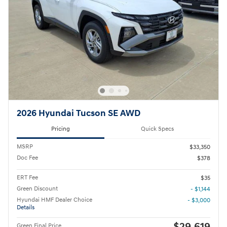
2026 Hyundai Tucson SE AWD
Pricing
Quick Specs
MSRP
$33,350
Doc Fee
$378
ERT Fee
$35
Green Discount
- $1,144
Hyundai HMF Dealer Choice
- $3,000
Details
$29,619
Green Final Price