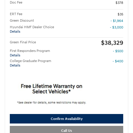
Doc Fee
$378
ERT Fee
$35
Green Discount
- $1,964
Hyundai HMF Dealer Choice
- $3,000
Details
$38,329
Green Final Price
First Responders Program
- $500
Details
College Graduate Program
- $400
Details
Confirm Availability
Call Us