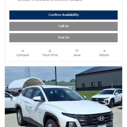
Confirm Availability
Call Us
Text Us
Compare
Track Price
Save
Details