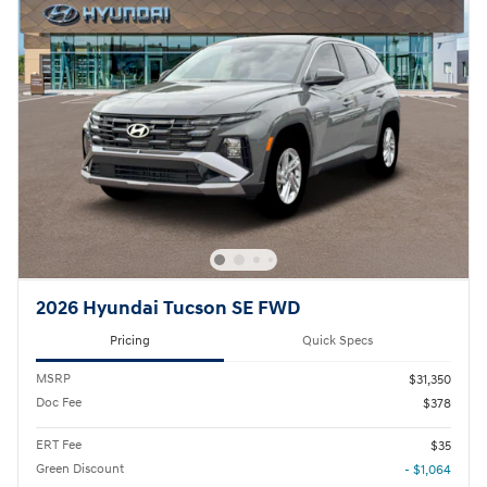
2026 Hyundai Tucson SE FWD
Pricing
Quick Specs
MSRP
$31,350
Doc Fee
$378
ERT Fee
$35
Green Discount
- $1,064