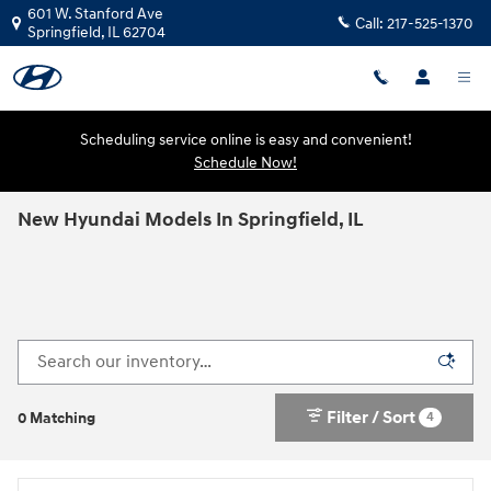
Skip to main content
601 W. Stanford Ave
Call:
217-525-1370
Springfield
,
IL
62704
Scheduling service online is easy and convenient!
Schedule Now!
New Hyundai Models In Springfield, IL
Filter / Sort
4
0 Matching