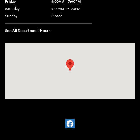
Friday
9:00AM - 7:00PM
Saturday
9:00AM - 6:00PM
Sunday
Closed
See All Department Hours
Visit us at: 601 W. Stanford Ave Springfield, IL 62704