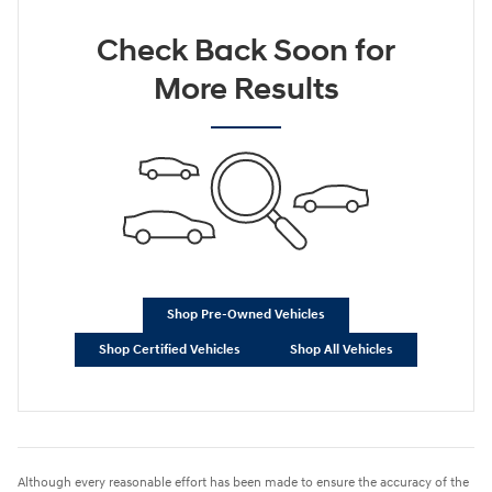
Check Back Soon for
More Results
Shop Pre-Owned Vehicles
Shop Certified Vehicles
Shop All Vehicles
Although every reasonable effort has been made to ensure the accuracy of the