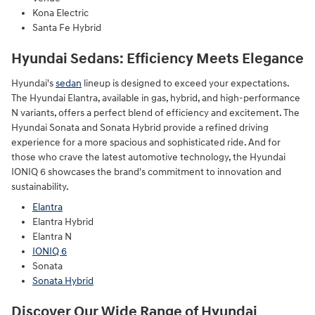
Kona Electric
Santa Fe Hybrid
Hyundai Sedans: Efficiency Meets Elegance
Hyundai's
sedan
lineup is designed to exceed your expectations.
The Hyundai Elantra, available in gas, hybrid, and high-performance
N variants, offers a perfect blend of efficiency and excitement. The
Hyundai Sonata and Sonata Hybrid provide a refined driving
experience for a more spacious and sophisticated ride. And for
those who crave the latest automotive technology, the Hyundai
IONIQ 6 showcases the brand's commitment to innovation and
sustainability.
Elantra
Elantra Hybrid
Elantra N
IONIQ 6
Sonata
Sonata Hybrid
Discover Our Wide Range of Hyundai