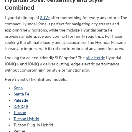
Hyundai SUVs: Versatility and Style
Combined
Hyundai's lineup of
SUVs
offers something for every adventure. The
compact Hyundai Kona is perfect for navigating city streets and
exploring new horizons, while the midsize Hyundai Santa Fe
provides ample space and comfort for family road trips. For those
seeking the ultimate luxury and spaciousness, the Hyundai Palisade
is ready to impress with its refined interior and advanced features.
Looking for an eco-friendly SUV option? The
all-electric
Hyundai
IONIQ 6 and IONIQ 9 deliver cutting-edge electric performance
without compromising on style or functionality.
Here's a list of highlighted models:
Kona
Santa Fe
Palisade
IONIQ 9
Tucson
Tucson Hybrid
Tucson Plug-in Hybrid
Venue