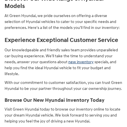
Models
At Green Hyundai, we pride ourselves on offering a diverse
selection of Hyundai vehicles to cater to your specific needs and
preferences. Here's a list of the models you'll find in our inventory:
Experience Exceptional Customer Service
Our knowledgeable and friendly sales team provides unparalleled
car-buying experience. We'll take the time to understand your
needs, answer your questions about
new inventory
specials, and
help you find the ideal Hyundai vehicle to fit your budget and
lifestyle.
With our commitment to customer satisfaction, you can trust Green
Hyundai to be your partner throughout your car ownership journey.
Browse Our New Hyundai Inventory Today
Visit Green Hyundai today to browse our inventory online to locate
your dream Hyundai vehicle. We look forward to serving you and
helping you feel the joy of driving a new Hyundai.