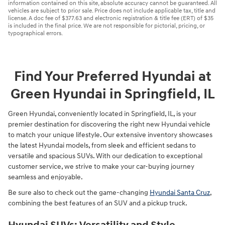
information contained on this site, absolute accuracy cannot be guaranteed. All
vehicles are subject to prior sale. Price does not include applicable tax, title and
license. A doc fee of $377.63 and electronic registration & title fee (ERT) of $35
is included in the final price. We are not responsible for pictorial, pricing, or
typographical errors.
Find Your Preferred Hyundai at
Green Hyundai in Springfield, IL
Green Hyundai, conveniently located in Springfield, IL, is your
premier destination for discovering the right new Hyundai vehicle
to match your unique lifestyle. Our extensive inventory showcases
the latest Hyundai models, from sleek and efficient sedans to
versatile and spacious SUVs. With our dedication to exceptional
customer service, we strive to make your car-buying journey
seamless and enjoyable.
Be sure also to check out the game-changing
Hyundai Santa Cruz
,
combining the best features of an SUV and a pickup truck.