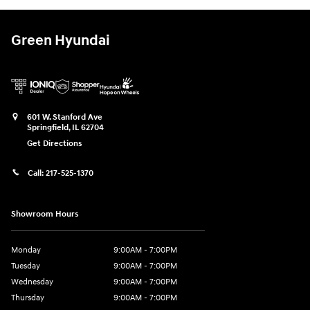
Green Hyundai
601 W. Stanford Ave
Springfield
,
IL
62704
Get Directions
Call:
217-525-1370
Showroom Hours
Monday
9:00AM - 7:00PM
Tuesday
9:00AM - 7:00PM
Wednesday
9:00AM - 7:00PM
Thursday
9:00AM - 7:00PM