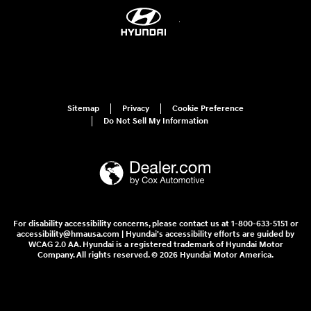
Sitemap
Privacy
Cookie Preference
Do Not Sell My Information
For disability accessibility concerns, please contact us at 1-800-633-5151 or
accessibility@hmausa.com | Hyundai's accessibility efforts are guided by
WCAG 2.0 AA. Hyundai is a registered trademark of Hyundai Motor
Company. All rights reserved. © 2026 Hyundai Motor America.